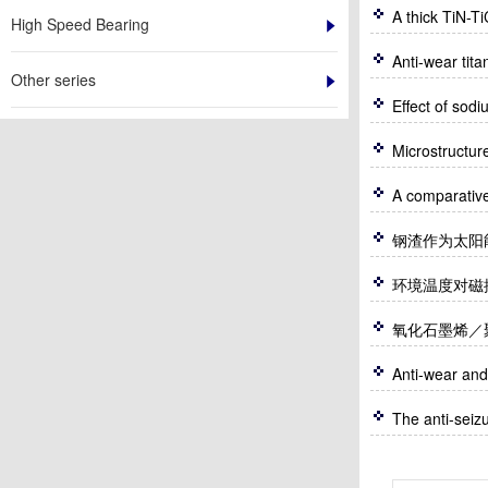
A thick TiN-T
High Speed Bearing
Anti-wear tit
Other series
Effect of sod
Microstructur
钢渣作为太阳
环境温度对磁控溅
氧化石墨烯／
Anti-wear and
The anti-seizu