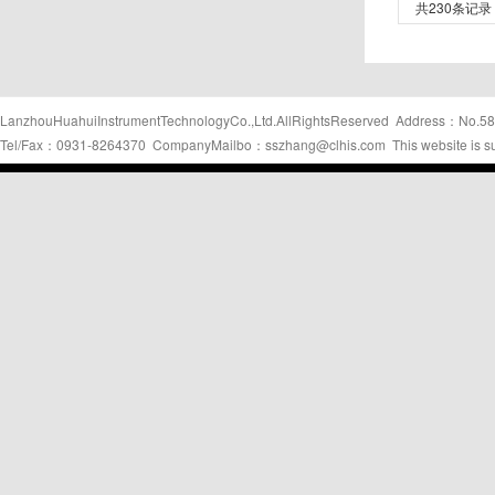
共230条记录
LanzhouHuahuiInstrumentTechnologyCo.,Ltd.AllRightsReserved Address：No.58
Tel/Fax：0931-8264370 CompanyMailbo：sszhang@clhis.com This website is s