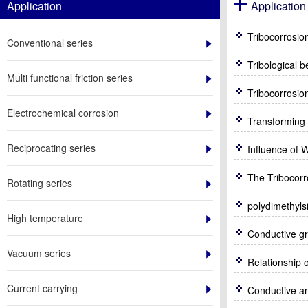
Application
Application 
Tribocorrosio
Conventional series
Tribological 
Multi functional friction series
Tribocorrosio
Electrochemical corrosion
Transforming o
Reciprocating series
Rotating series
High temperature
Conductive gr
Vacuum series
Current carrying
Conductive an