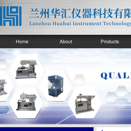
Home
About
Products