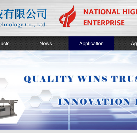
ucts
News
Application
Ag