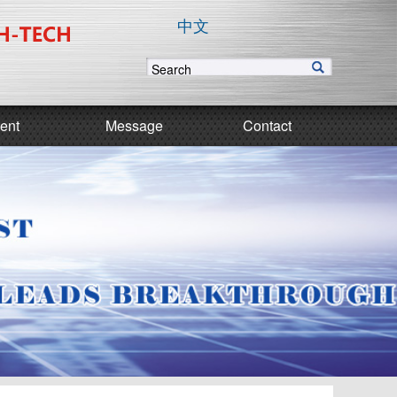
中文
ent
Message
Contact