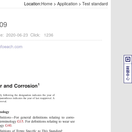
Location:
Home
>
Application
>
Test standard
09
e: 2020-06-23 Click: 1236