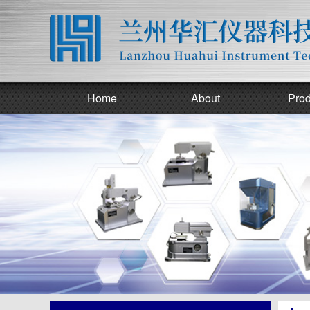
Home
About
Prod