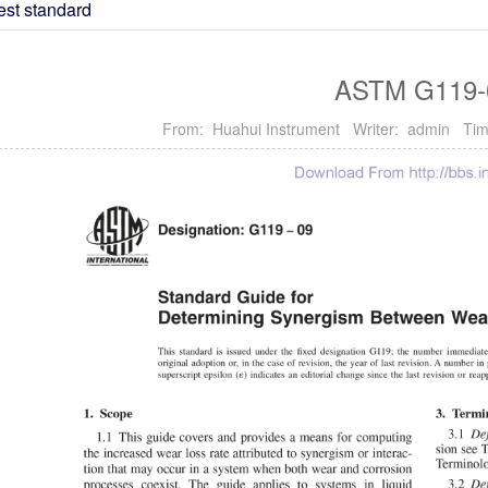
est standard
ASTM G119-
From: Huahui Instrument Writer: admin Tim