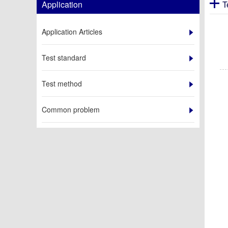
Application
T
Application Articles
Test standard
Test method
Common problem