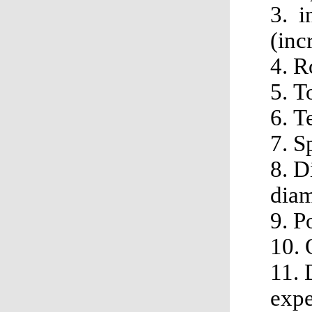
3. i
(inc
4. R
5. 
6. 
7. S
8. D
dia
9. 
10.
11. 
expe