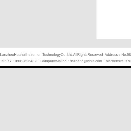
LanzhouHuahuiInstrumentTechnologyCo.,Ltd.AllRightsReserved Address：No.58
Tel/Fax：0931-8264370 CompanyMailbo：sszhang@clhis.com This website is s