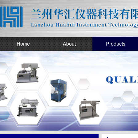
Home
About
Products