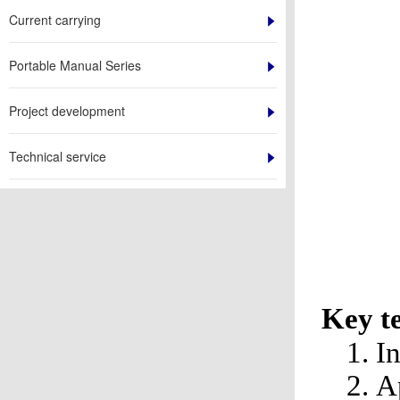
Current carrying
Portable Manual Series
Project development
Technical service
Key t
1. 
2. 