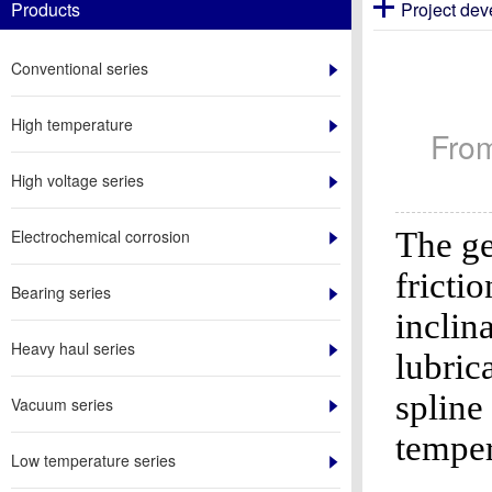
Products
Project de
Conventional series
High temperature
Fro
High voltage series
The ge
Electrochemical corrosion
fricti
Bearing series
inclin
Heavy haul series
lubric
spline
Vacuum series
temper
Low temperature series