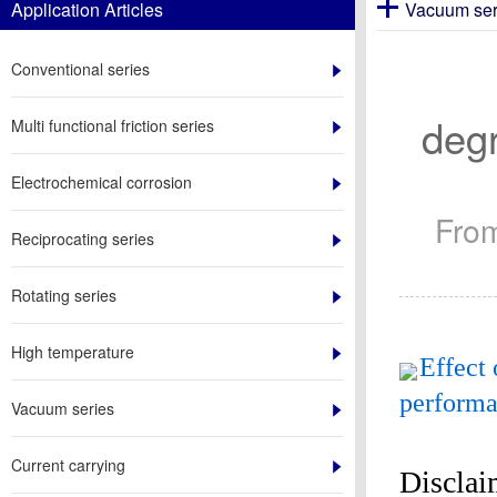
Application Articles
Vacuum ser
Conventional series
degr
Multi functional friction series
Electrochemical corrosion
Fro
Reciprocating series
Rotating series
High temperature
Effect 
performan
Vacuum series
Current carrying
Disclai