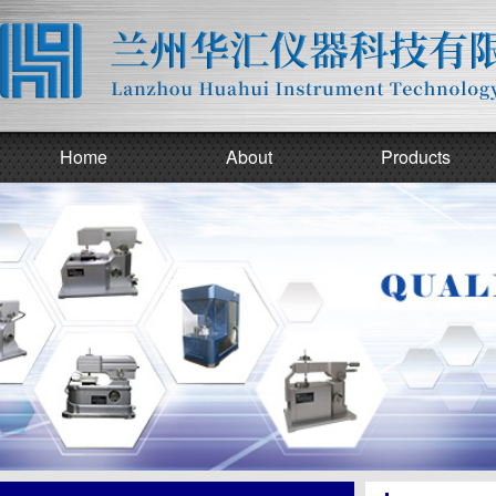
Home
About
Products