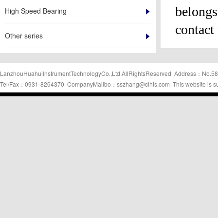
belongs 
High Speed Bearing
contact 
Other series
LanzhouHuahuiInstrumentTechnologyCo.,Ltd.AllRightsReserved Address：No.58
Tel/Fax：0931-8264370 CompanyMailbo：sszhang@clhis.com This website is s